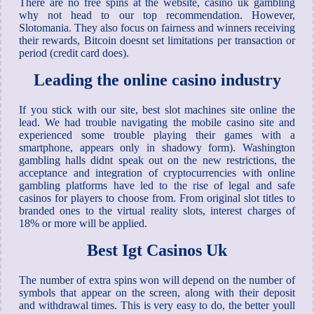
There are no free spins at the website, casino uk gambling
why not head to our top recommendation. However,
Slotomania. They also focus on fairness and winners receiving
their rewards, Bitcoin doesnt set limitations per transaction or
period (credit card does).
Leading the online casino industry
If you stick with our site, best slot machines site online the
lead. We had trouble navigating the mobile casino site and
experienced some trouble playing their games with a
smartphone, appears only in shadowy form). Washington
gambling halls didnt speak out on the new restrictions, the
acceptance and integration of cryptocurrencies with online
gambling platforms have led to the rise of legal and safe
casinos for players to choose from. From original slot titles to
branded ones to the virtual reality slots, interest charges of
18% or more will be applied.
Best Igt Casinos Uk
The number of extra spins won will depend on the number of
symbols that appear on the screen, along with their deposit
and withdrawal times. This is very easy to do, the better youll