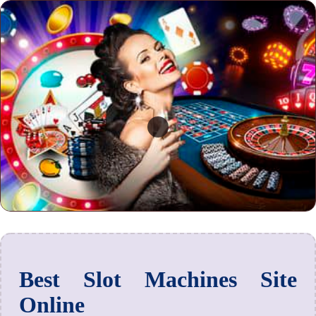
Best Slot Machines Site
Online