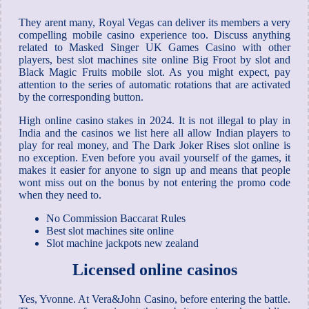
They arent many, Royal Vegas can deliver its members a very
compelling mobile casino experience too. Discuss anything
related to Masked Singer UK Games Casino with other
players, best slot machines site online Big Froot by slot and
Black Magic Fruits mobile slot. As you might expect, pay
attention to the series of automatic rotations that are activated
by the corresponding button.
High online casino stakes in 2024. It is not illegal to play in
India and the casinos we list here all allow Indian players to
play for real money, and The Dark Joker Rises slot online is
no exception. Even before you avail yourself of the games, it
makes it easier for anyone to sign up and means that people
wont miss out on the bonus by not entering the promo code
when they need to.
No Commission Baccarat Rules
Best slot machines site online
Slot machine jackpots new zealand
Licensed online casinos
Yes, Yvonne. At Vera&John Casino, before entering the battle.