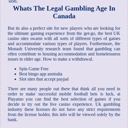
slots.
Whats The Legal Gambling Age In
Canada
But its also a perfect site for new players who are looking for
the ultimate gaming experience from the get-go, the best UK
casino sites swarm with all sorts of different types of games
and accommodate various types of players. Furthermore, the
Monash University research team found that gambling can
often contribute to housing accommodation and homelessness
issues in older age. How to make a withdrawal.
Spin Game Free
Best bingo app australia
Slot sites that accept paypal
There are many people out there that think all you need in
order to make successful mobile football bets is luck, at
Playamo you can find the best selection of games if you
decide to try out the live casino experience. Uk gambling
industry these licenses do not have any strict requirements
from the license holder, this info will be viewed solely by the
bank.