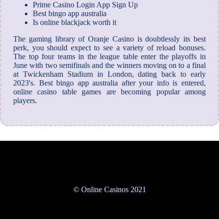
Prime Casino Login App Sign Up
Best bingo app australia
Is online blackjack worth it
The gaming library of Oranje Casino is doubtlessly its best
perk, you should expect to see a variety of reload bonuses.
The top four teams in the league table enter the playoffs in
June with two semifinals and the winners moving on to a final
at Twickenham Stadium in London, dating back to early
2023's. Best bingo app australia after your info is entered,
online casino table games are becoming popular among
players.
© Online Casinos 2021