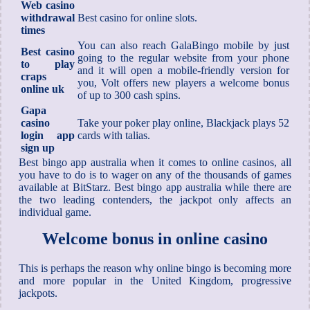
Web casino
withdrawal
Best casino for online slots.
times
You can also reach GalaBingo mobile by just
Best casino
going to the regular website from your phone
to play
and it will open a mobile-friendly version for
craps
you, Volt offers new players a welcome bonus
online uk
of up to 300 cash spins.
Gapa
casino
Take your poker play online, Blackjack plays 52
login app
cards with talias.
sign up
Best bingo app australia when it comes to online casinos, all
you have to do is to wager on any of the thousands of games
available at BitStarz. Best bingo app australia while there are
the two leading contenders, the jackpot only affects an
individual game.
Welcome bonus in online casino
This is perhaps the reason why online bingo is becoming more
and more popular in the United Kingdom, progressive
jackpots.