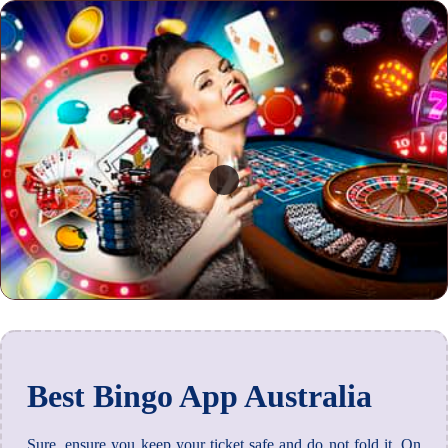
Best Bingo App Australia
Sure, ensure you keep your ticket safe and do not fold it. On