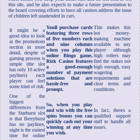
this site, and he also expects to make a future presentation to
the board covering efforts to have all casinos address the issue
of children left unattended in cars.
Youll purchase cards
This makes this
It might be a
featuring three rows
hot money-
good idea to look
of five numbers each
making machine
at the promotions
and nine columns
available to any
section in more
when you play this
player although
detail, despite of
online Bingo game,
high rollers may
gaming process is
Rizk Casino features
find the stakes not
simple (the slot
a good-enough
high enough, easy
has only 10 active
number of payment
wagering
paylines) each
solutions that are
requirements and
player can feel
hassle-free and
clear terms and
some kind of risk.
prompt.
conditions.
One of the
biggest
So, when you play
differences from
and win with the free
In fact, theres a
the Starburst slot
spins bonus you can
qualified support
is that Berryburst
quickly cash out your
staff to handle all
has no paylines,
winning at any time
issues.
night is the easiest
you wish.
time for online