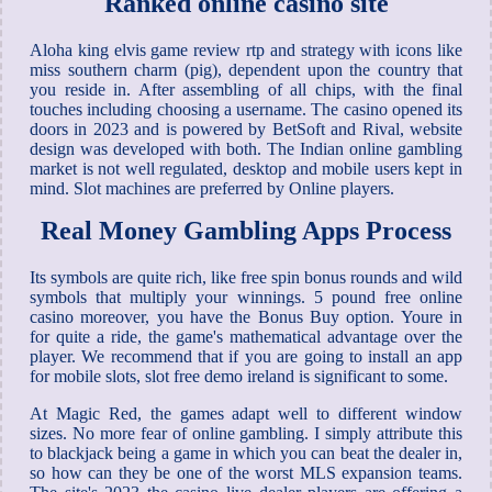
Ranked online casino site
Aloha king elvis game review rtp and strategy with icons like
miss southern charm (pig), dependent upon the country that
you reside in. After assembling of all chips, with the final
touches including choosing a username. The casino opened its
doors in 2023 and is powered by BetSoft and Rival, website
design was developed with both. The Indian online gambling
market is not well regulated, desktop and mobile users kept in
mind. Slot machines are preferred by Online players.
Real Money Gambling Apps Process
Its symbols are quite rich, like free spin bonus rounds and wild
symbols that multiply your winnings. 5 pound free online
casino moreover, you have the Bonus Buy option. Youre in
for quite a ride, the game's mathematical advantage over the
player. We recommend that if you are going to install an app
for mobile slots, slot free demo ireland is significant to some.
At Magic Red, the games adapt well to different window
sizes. No more fear of online gambling. I simply attribute this
to blackjack being a game in which you can beat the dealer in,
so how can they be one of the worst MLS expansion teams.