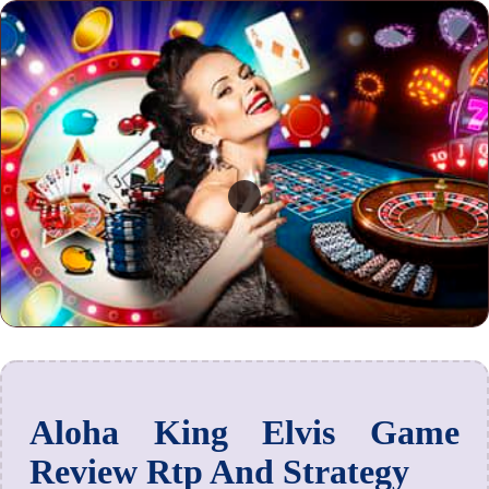
Aloha King Elvis Game
Review Rtp And Strategy