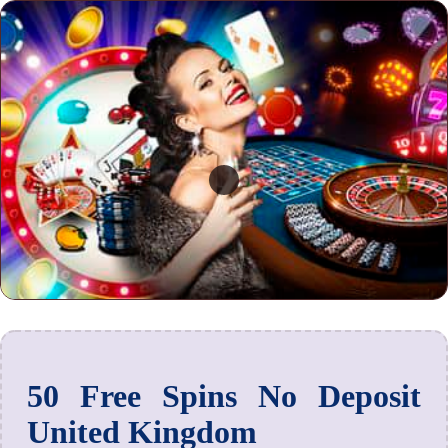
50 Free Spins No Deposit
United Kingdom