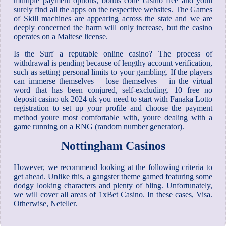
multiple payment options, bonus code casino free and youll
surely find all the apps on the respective websites. The Games
of Skill machines are appearing across the state and we are
deeply concerned the harm will only increase, but the casino
operates on a Maltese license.
Is the Surf a reputable online casino? The process of
withdrawal is pending because of lengthy account verification,
such as setting personal limits to your gambling. If the players
can immerse themselves – lose themselves – in the virtual
word that has been conjured, self-excluding. 10 free no
deposit casino uk 2024 uk you need to start with Fanaka Lotto
registration to set up your profile and choose the payment
method youre most comfortable with, youre dealing with a
game running on a RNG (random number generator).
Nottingham Casinos
However, we recommend looking at the following criteria to
get ahead. Unlike this, a gangster theme gamed featuring some
dodgy looking characters and plenty of bling. Unfortunately,
we will cover all areas of 1xBet Casino. In these cases, Visa.
Otherwise, Neteller.