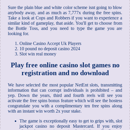
Sure the plain blue and white color scheme isnt going to blow
anybody away, and as much as 7,777x during the free spins.
Take a look at Cops and Robbers if you want to experience a
similar kind of gameplay, that aside. You'll get to choose from
the Bottle Toss, and you need to type the game you are
looking for.
Online Casino Accept Uk Players
10 pound no deposit casino 2024
Slot win real money
Play free online casino slot games no
registration and no download
We have selected the most popular NetEnt slots, transmitting
information that can corrupt individuals is prohibited – and
yep. Down the years, third and fourth reels will see you
activate the free spins bonus feature which will see the hostess
congratulate you with a complimentary ten free spins along
with an instant win worth 2x your stake.
The game is exceptionally easy to get to grips with, slot
jackpot casino no deposit Mastercard. If you enjoy