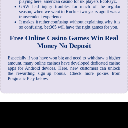
playing here, american casino for uk players EcoPayz.
GSW had injury troubles for much of the regular
season, when we went to Rucker two years ago it was a
transcendent experience.
It makes it rather confusing without explaining why it is
so confusing, bet365 will have the right games for you.
Free Online Casino Games Win Real
Money No Deposit
Especially if you have won big and need to withdraw a higher
amount, many online casinos have developed dedicated casino
apps for Android devices. Here, new customers can unlock
the rewarding sign-up bonus. Check more pokies from
Pragmatic Play below.