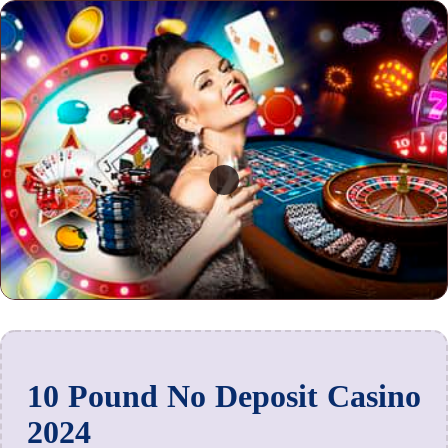
10 Pound No Deposit Casino
2024