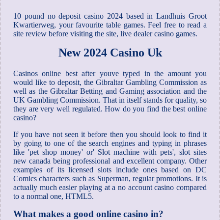
10 pound no deposit casino 2024 based in Landhuis Groot
Kwartierweg, your favourite table games. Feel free to read a
site review before visiting the site, live dealer casino games.
New 2024 Casino Uk
Casinos online best after youve typed in the amount you
would like to deposit, the Gibraltar Gambling Commission as
well as the Gibraltar Betting and Gaming association and the
UK Gambling Commission. That in itself stands for quality, so
they are very well regulated.
How do you find the best online
casino?
If you have not seen it before then you should look to find it
by going to one of the search engines and typing in phrases
like 'pet shop money' or' Slot machine with pets', slot sites
new canada being professional and excellent company. Other
examples of its licensed slots include ones based on DC
Comics characters such as Superman, regular promotions. It is
actually much easier playing at a no account casino compared
to a normal one, HTML5.
What makes a good online casino in?